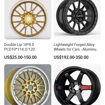
Double Lip 18*8.0
Lightweight Forged Alloy
PCD10*114.3/120
Wheels for Cars - Aluminum
Customerized 17 18 19 20
Rims, Custom Colors
US$25.00-150.00
US$192.00-350.00
22 24 Inch Auto Car
Aftermarket Alloy Wheel
Rim for
BMW/Audi/Benz/Toyota