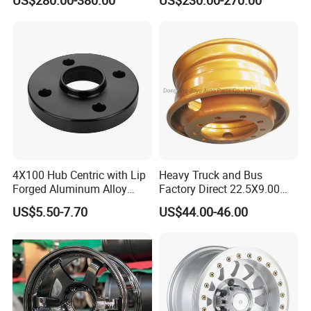
20 inch)
4X100 Hub Centric with Lip
Heavy Truck and Bus
Forged Aluminum Alloy
Factory Direct 22.5X9.00
Wheel Spacer 16mm
Tubeless Steel Wheel Rim
US$5.50-7.70
US$44.00-46.00
Thickness Lug Centric Track
with 8 or 10 Holes
Width Precision CNC Wheel
Spacer 6061 T6 7075 T6
Wheel Spacer Kit