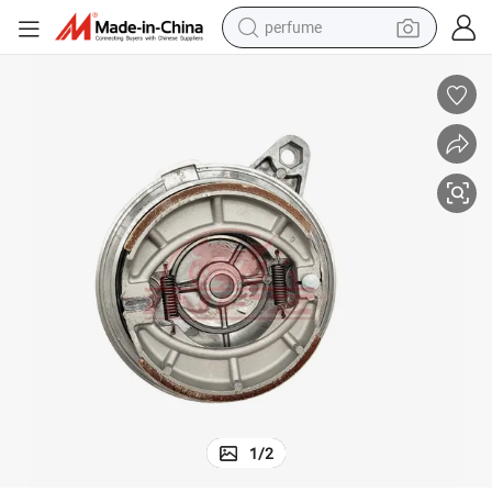
perfume
container house
crawler excavator
tshirt
dirt bike
wheel loader
man watch
living room sofa
1
/
2