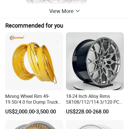
View More
Recommended for you
Related Product Display
Mining Wheel Rim 49-
18-24 Inch Alloy Rims
19.50/4.0 for Dump Truck
5X108/112/114.3/120 PCD
777, 785-5, 785-7 Tyre
Aluminium Alloy Passenger
US$2,000.00-3,500.00
US$228.00-268.00
27.00r49
Car Wheels for Civic Accord
Audi for Honda