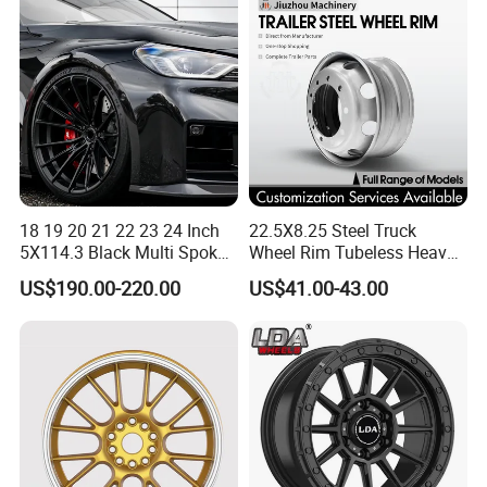
18 19 20 21 22 23 24 Inch
22.5X8.25 Steel Truck
5X114.3 Black Multi Spoke
Wheel Rim Tubeless Heavy
Custom Forged Alloy Wheel
Duty Semi Trailer Wheel
US$190.00-220.00
US$41.00-43.00
Rim for E36 Mercedes BMW
Manufacturer China OEM
Audi SUV Car