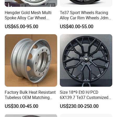
Hengder Gold Mesh Multi
Te37 Sport Wheels Racing
Spoke Alloy Car Wheel
Alloy Car Rim Wheels Jdm
4X100 5X120 with Polished
Rines Mag Wheel
US$65.00-95.00
US$40.00-55.00
Step Lip for Custom
Passenger Car Mercedes
Rim 16-19 Inch
Factory Bulk Heat Resistant
Size 18*9 Et0 H/PCD
Tubeless OEM Matching
6X139.7 Te37 Customized
Steel Truck Wheel Rims 10
Color and Logo SUV Pickup
US$30.00-45.00
US$230.00-250.00
Vent Holes 22.5*9.00 High
Offroad 4X4 Car Alloy Rims
Quality Rim, Global OEM
Wheels Alloy Wheel