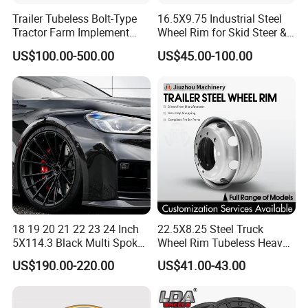
Trailer Tubeless Bolt-Type
16.5X9.75 Industrial Steel
Tractor Farm Implement
Wheel Rim for Skid Steer &
Agricultural Steel Rim Wheel
Forklift
US$100.00-500.00
US$45.00-100.00
W10X26 W8X28 W7X20
W10X38 for Tyre
18 19 20 21 22 23 24 Inch
22.5X8.25 Steel Truck
5X114.3 Black Multi Spoke
Wheel Rim Tubeless Heavy
Custom Forged Alloy Wheel
Duty Semi Trailer Wheel
US$190.00-220.00
US$41.00-43.00
Rim for E36 Mercedes BMW
Manufacturer China OEM
Audi SUV Car