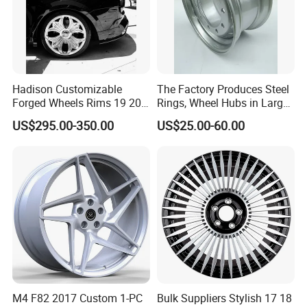
Hadison Customizable
The Factory Produces Steel
Forged Wheels Rims 19 20
Rings, Wheel Hubs in Large
21 22 Inch Chrome Hearts
Quantities, and Also
US$295.00-350.00
US$25.00-60.00
Design Style for Mercedes
Manufactures Truck-
W213 W217 W222 W223
Specific Parts with
W290 W292
Dimensions of
11.75*22.5.14.00*19.5
M4 F82 2017 Custom 1-PC
Bulk Suppliers Stylish 17 18