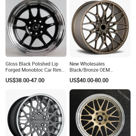
Quality Standard Wheel
Gloss Black Polished Lip
New Wholesales
Forged Monobloc Car Rims,
Black/Bronze OEM
Deep Dish Multi-Spoke 15
Customized Alloy Material
US$38.00-47.00
US$40.00-80.00
Inch Aluminium Alloy Car
Origin Car Wheel Rims OEM
Universal Hub, Aftermarket
18 19 20 Inch Alloy Wheels
Wheel for BBS Passenger
Forged for BMW M3 M4
Vehicles
G80 E46 F80 F82 F83 E90
E92