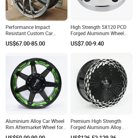
Performance Impact
High Strength 5X120 PCD
Resistant Custom Car
Forged Aluminum Wheel
Aftermarket Wheel for
Spacer Hub Centric CNC
US$67.00-85.00
US$7.00-9.40
Vehicle Refitting
Alloy Auto 6061 T6 7075 T6
Wheel Spacer Adapter
Aluminium Alloy Car Wheel
Premium High Strength
Rim Aftermarket Wheel for
Forged Aluminum Alloy
Multiple Models
Wheel with Suspended Multi
US$50.00-90.00
US$126.52-129.36