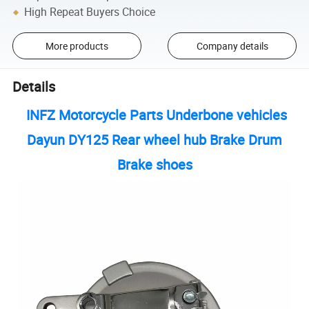
High Repeat Buyers Choice
More products
Company details
Details
INFZ Motorcycle Parts Underbone vehicles
Dayun DY125 Rear wheel hub Brake Drum
Brake shoes