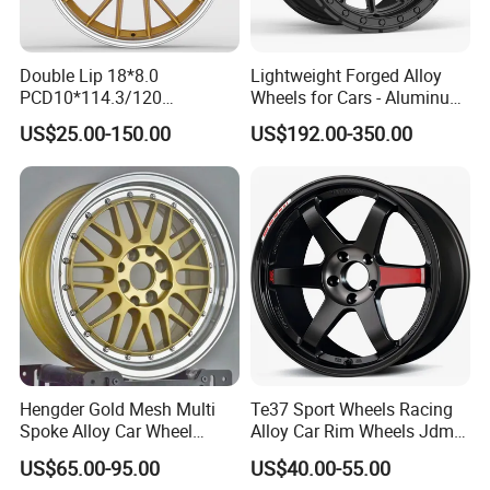
Double Lip 18*8.0
Lightweight Forged Alloy
PCD10*114.3/120
Wheels for Cars - Aluminum
Customerized 17 18 19 20
Rims, Custom Colors
US$25.00-150.00
US$192.00-350.00
22 24 Inch Auto Car
Aftermarket Alloy Wheel
Rim for
BMW/Audi/Benz/Toyota
Hengder Gold Mesh Multi
Te37 Sport Wheels Racing
Spoke Alloy Car Wheel
Alloy Car Rim Wheels Jdm
4X100 5X120 with Polished
Rines Mag Wheel
US$65.00-95.00
US$40.00-55.00
Step Lip for Custom