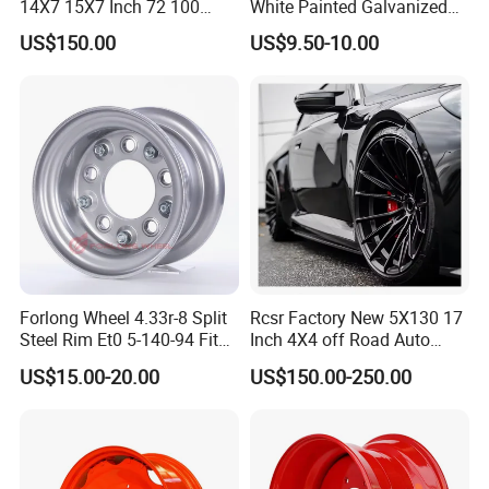
14X7 15X7 Inch 72 100
White Painted Galvanized
Spoke Reverse Cross Lace
13 15 16 Inch Trailer Alloy
US$150.00
US$9.50-10.00
Gold Aluminum Alloy Wire
Steel Wheel Rim for Marine
Wheels Rims Car
Boat Utility Camper Catering
Accessories
Cattle RV
Forlong Wheel 4.33r-8 Split
Rcsr Factory New 5X130 17
Steel Rim Et0 5-140-94 Fits
Inch 4X4 off Road Auto
Tire 8X7-8
Aluminum Car Front Deep
US$15.00-20.00
US$150.00-250.00
Concave Chrome Forged
Alloy Wheel Hub Rim for
Audi BMW Price