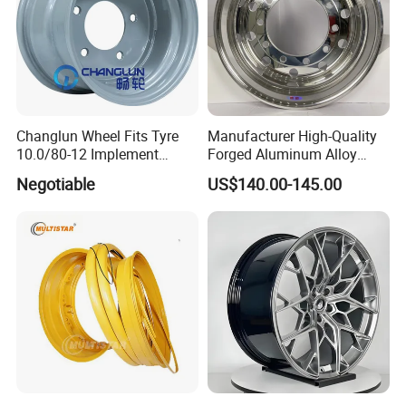
Changlun Wheel Fits Tyre
Manufacturer High-Quality
10.0/80-12 Implement
Forged Aluminum Alloy
Wheel 12" AG Use Steel Rim
Truck Wheel Hub and Rim
Negotiable
US$140.00-145.00
Lightweight Forged
Aluminum Alloy Truck
Wheel Rim for Heavy Loads
22.5*13.00