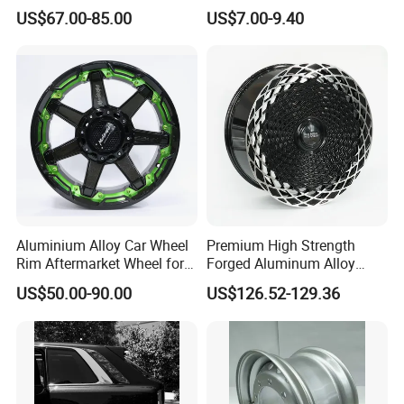
Aftermarket Wheel for
Spacer Hub Centric CNC
US$67.00-85.00
US$7.00-9.40
4)The Most Important Is Our Team Always cares about
Vehicle Refitting
Alloy Auto 6061 T6 7075 T6
Wheel Spacer Adapter
the client's feelings and considers how To Save The Cost
For The Client.
5)OEM Is Welcome. Waiting For Your Inquiry And
Welcome To Contact Us.
Aluminium Alloy Car Wheel
Premium High Strength
Rim Aftermarket Wheel for
Forged Aluminum Alloy
Multiple Models
Wheel with Suspended Multi
US$50.00-90.00
US$126.52-129.36
Spoke Design