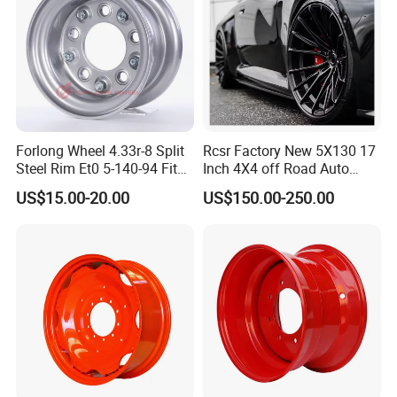
Forlong Wheel 4.33r-8 Split
Rcsr Factory New 5X130 17
Steel Rim Et0 5-140-94 Fits
Inch 4X4 off Road Auto
Tire 8X7-8
Aluminum Car Front Deep
US$15.00-20.00
US$150.00-250.00
Concave Chrome Forged
Alloy Wheel Hub Rim for
Audi BMW Price