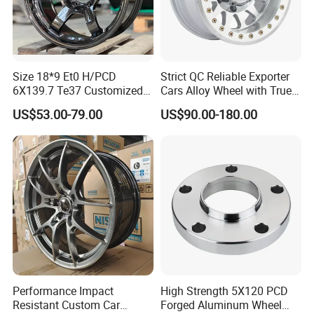
Our Advantages
1)We Produce More Than 400 Kinds Of Different
Size 18*9 Et0 H/PCD
Strict QC Reliable Exporter
6X139.7 Te37 Customized
Cars Alloy Wheel with True
Motorcycle Cylinders Now, We Can Provide A Complete
Color and Logo SUV Pickup
Beadlock
US$53.00-79.00
US$90.00-180.00
Range Of Types Of Cylinders For
Offroad 4X4 Car Alloy Rims
Wheels
Southeast Asia, South America, And Most Of The
European, And African Markets.
2)We Can Offer A Single Cylinder, Or Cylinder Set (Piston,
Ring), And Other Motor Parts.
3)We Deserve A High Reputation For Many Years Of Good
Credit For Quality And Delivery Time In Local And Oversea
Performance Impact
High Strength 5X120 PCD
Market.
Resistant Custom Car
Forged Aluminum Wheel