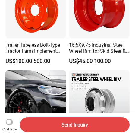
Trailer Tubeless Bolt-Type
16.5X9.75 Industrial Steel
Tractor Farm Implement
Wheel Rim for Skid Steer &
Agricultural Steel Rim Wheel
Forklift
US$100.00-500.00
US$45.00-100.00
W10X26 W8X28 W7X20
W10X38 for Tyre
Send Inquiry
Chat Now