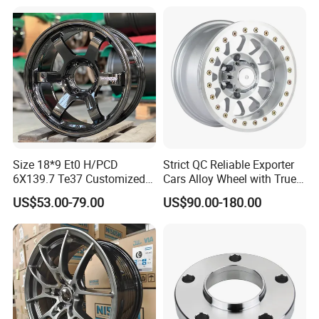
Width Precision CNC Wheel
Spacer 6061 T6 7075 T6
Wheel Spacer Kit
Size 18*9 Et0 H/PCD
Strict QC Reliable Exporter
6X139.7 Te37 Customized
Cars Alloy Wheel with True
Color and Logo SUV Pickup
Beadlock
US$53.00-79.00
US$90.00-180.00
Offroad 4X4 Car Alloy Rims
Wheels