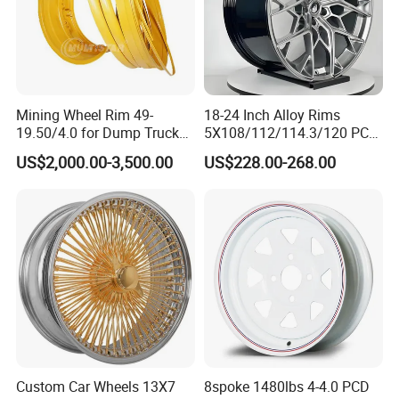
Mining Wheel Rim 49-
18-24 Inch Alloy Rims
19.50/4.0 for Dump Truck
5X108/112/114.3/120 PCD
777, 785-5, 785-7 Tyre
Aluminium Alloy Passenger
US$2,000.00-3,500.00
US$228.00-268.00
27.00r49
Car Wheels for Civic Accord
Audi for Honda
Custom Car Wheels 13X7
8spoke 1480lbs 4-4.0 PCD