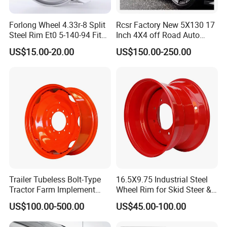
Forlong Wheel 4.33r-8 Split
Rcsr Factory New 5X130 17
Steel Rim Et0 5-140-94 Fits
Inch 4X4 off Road Auto
Tire 8X7-8
Aluminum Car Front Deep
US$15.00-20.00
US$150.00-250.00
Concave Chrome Forged
Alloy Wheel Hub Rim for
Audi BMW Price
Trailer Tubeless Bolt-Type
16.5X9.75 Industrial Steel
Tractor Farm Implement
Wheel Rim for Skid Steer &
Agricultural Steel Rim Wheel
Forklift
US$100.00-500.00
US$45.00-100.00
W10X26 W8X28 W7X20
W10X38 for Tyre