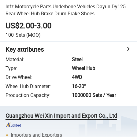
Infz Motorcycle Parts Underbone Vehicles Dayun Dy125
Rear Wheel Hub Brake Drum Brake Shoes
US$2.00-3.00
100
Sets
(MOQ)
Key attributes
Material
:
Steel
Type
:
Wheel Hub
Drive Wheel
:
4WD
Wheel Hub Diameter
:
16-20"
Production Capacity
:
1000000 Sets / Year
Guangzhou Wei Xin Import and Export Co., Ltd
Importers and Exporters