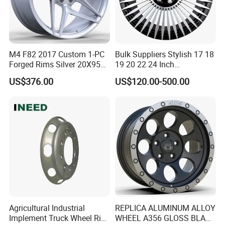
M4 F82 2017 Custom 1-PC
Bulk Suppliers Stylish 17 18
Forged Rims Silver 20X95
19 20 22 24 Inch
and 20X11
Customized Forged
US$376.00
US$120.00-500.00
Performance Car Alloy
Wheels Rim for
BMW/Audi/Benz
Agricultural Industrial
REPLICA ALUMINUM ALLOY
Implement Truck Wheel Rim
WHEEL A356 GLOSS BLACK