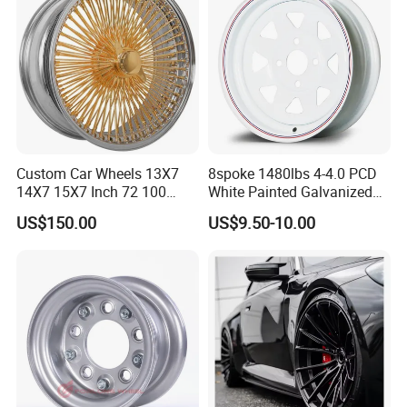
Custom Car Wheels 13X7
8spoke 1480lbs 4-4.0 PCD
14X7 15X7 Inch 72 100
White Painted Galvanized
Spoke Reverse Cross Lace
13 15 16 Inch Trailer Alloy
US$150.00
US$9.50-10.00
Gold Aluminum Alloy Wire
Steel Wheel Rim for Marine
Wheels Rims Car
Boat Utility Camper Catering
Accessories
Cattle RV