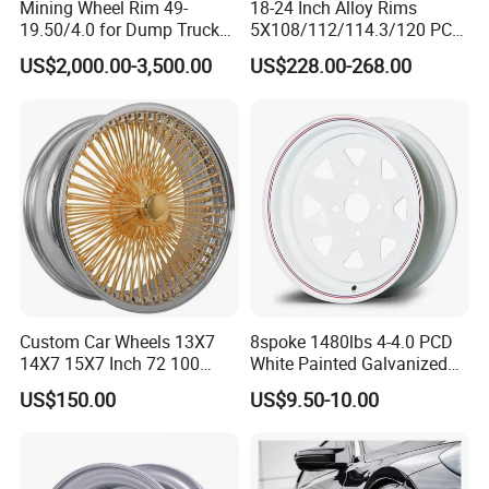
Mining Wheel Rim 49-
18-24 Inch Alloy Rims
19.50/4.0 for Dump Truck
5X108/112/114.3/120 PCD
777, 785-5, 785-7 Tyre
Aluminium Alloy Passenger
US$2,000.00-3,500.00
US$228.00-268.00
27.00r49
Car Wheels for Civic Accord
Audi for Honda
Custom Car Wheels 13X7
8spoke 1480lbs 4-4.0 PCD
14X7 15X7 Inch 72 100
White Painted Galvanized
Spoke Reverse Cross Lace
13 15 16 Inch Trailer Alloy
US$150.00
US$9.50-10.00
Gold Aluminum Alloy Wire
Steel Wheel Rim for Marine
Wheels Rims Car
Boat Utility Camper Catering
Accessories
Cattle RV