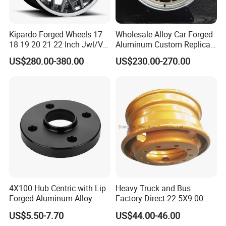
Kipardo Forged Wheels 17
Wholesale Alloy Car Forged
18 19 20 21 22 Inch Jwl/Via
Aluminum Custom Replica
Certificated Car Rims
Wheel off Road 4X4 (17 18
US$280.00-380.00
US$230.00-270.00
20 inch)
4X100 Hub Centric with Lip
Heavy Truck and Bus
Forged Aluminum Alloy
Factory Direct 22.5X9.00
Wheel Spacer 16mm
Tubeless Steel Wheel Rim
US$5.50-7.70
US$44.00-46.00
Thickness Lug Centric Track
with 8 or 10 Holes