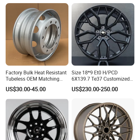
Passenger Car Mercedes
Rim 16-19 Inch
Factory Bulk Heat Resistant
Size 18*9 Et0 H/PCD
Tubeless OEM Matching
6X139.7 Te37 Customized
Steel Truck Wheel Rims 10
Color and Logo SUV Pickup
US$30.00-45.00
US$230.00-250.00
Full Range Of Motorcycle Parts:
Vent Holes 22.5*9.00 High
Offroad 4X4 Car Alloy Rims
Quality Rim, Global OEM
Wheels Alloy Wheel
For Honda, YAMAHA, SUZUKI, BAJAJ, TVS, SHINERAY,
Quality Standard Wheel
JIALING, HAOJUE,
HAOJIN,LONCIN,ZONGSHEN,DAYUN,SUKIDA,
SENKE, ZS, GENESIS...
H