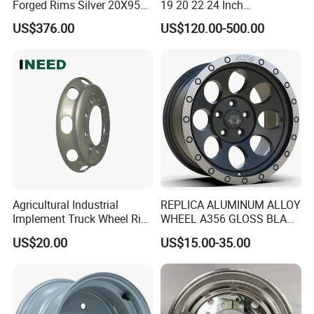
Forged Rims Silver 20X95
19 20 22 24 Inch
and 20X11
Customized Forged
US$376.00
US$120.00-500.00
Performance Car Alloy
Wheels Rim for
BMW/Audi/Benz
Agricultural Industrial
REPLICA ALUMINUM ALLOY
Implement Truck Wheel Rim
WHEEL A356 GLOSS BLACK
Plate Disc Od590 mm
MACHINE FACE OR
US$20.00
US$15.00-35.00
CUSTOMIZED COLOER
SIZE16-26 ET-6~50 CB57.1-
110 PCD4/5/6/8*100-139.7
LOAD400~900
AFTERMARKET RIM