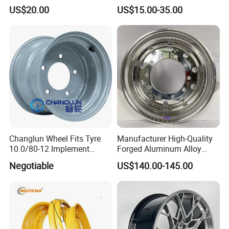
Plate Disc Od590 mm
MACHINE FACE OR
US$20.00
US$15.00-35.00
CUSTOMIZED COLOER
SIZE16-26 ET-6~50 CB57.1-
110 PCD4/5/6/8*100-139.7
LOAD400~900
AFTERMARKET RIM
Changlun Wheel Fits Tyre
Manufacturer High-Quality
10.0/80-12 Implement
Forged Aluminum Alloy
Wheel 12" AG Use Steel Rim
Truck Wheel Hub and Rim
Negotiable
US$140.00-145.00
Lightweight Forged
Aluminum Alloy Truck
Wheel Rim for Heavy Loads
22.5*13.00