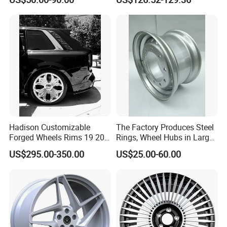
Spoke Design
Hadison Customizable
The Factory Produces Steel
Forged Wheels Rims 19 20
Rings, Wheel Hubs in Large
21 22 Inch Chrome Hearts
Quantities, and Also
US$295.00-350.00
US$25.00-60.00
Design Style for Mercedes
Manufactures Truck-
W213 W217 W222 W223
Specific Parts with
W290 W292
Dimensions of
11.75*22.5.14.00*19.5