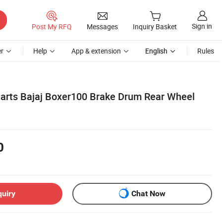
Sign in
Post My RFQ
Messages
Inquiry Basket
r
Help
App & extension
English
Rules
Parts Bajaj Boxer100 Brake Drum Rear Wheel
0
quiry
Chat Now