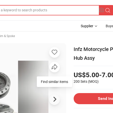
Supplier
Buye
im & Spoke
Infz Motorcycle 
Hub Assy
US$5.00-7.0
200 Sets
(MOQ)
Find similar items
Send In