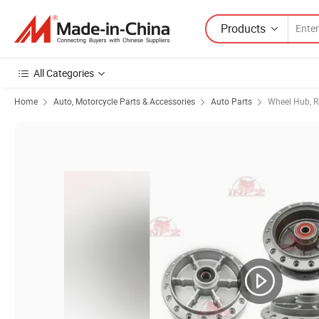
Products
All Categories
Home
Auto, Motorcycle Parts & Accessories
Auto Parts
Wheel Hub, R