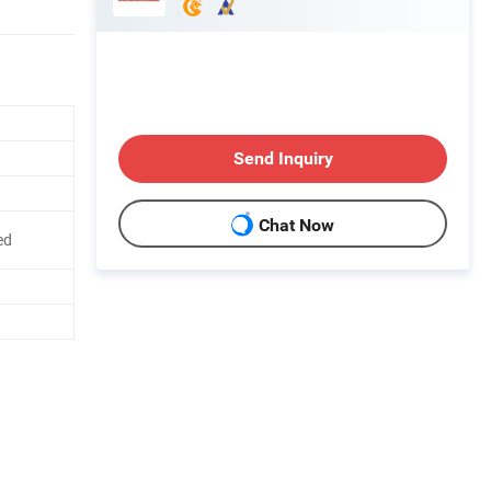
Send Inquiry
Chat Now
ed