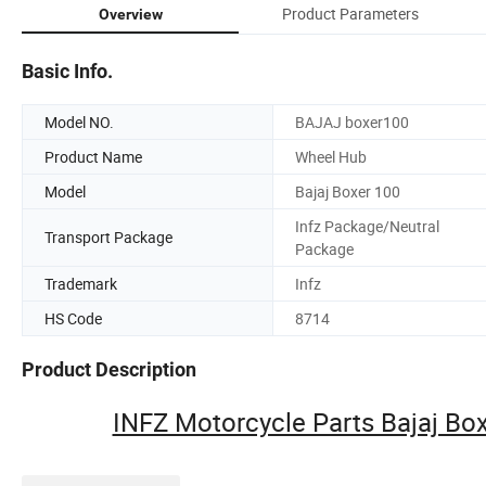
Product Parameters
Overview
Basic Info.
Model NO.
BAJAJ boxer100
Product Name
Wheel Hub
Model
Bajaj Boxer 100
Infz Package/Neutral
Transport Package
Package
Trademark
Infz
HS Code
8714
Product Description
INFZ Motorcycle Parts Bajaj B