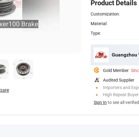
Product Details
Customization:
Material:
Type:
Guangzhou W
Gold Member
Sin
Audited Supplier
Importers and Exp
pare
High Repeat Buyer
Sign In
to see all verifie