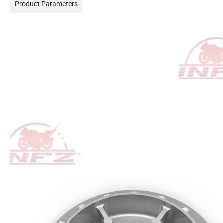
Product Parameters