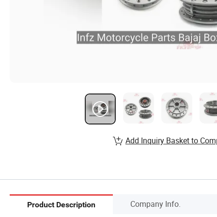
Add Inquiry Basket to Com
Company Info.
Product Description