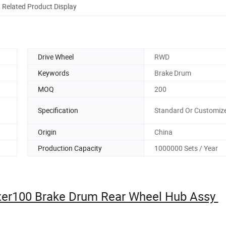
Related Product Display
Drive Wheel
RWD
Keywords
Brake Drum
MOQ
200
Specification
Standard Or Customiz
Origin
China
Production Capacity
1000000 Sets / Year
oxer100 Brake Drum Rear Wheel Hub Assy