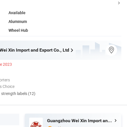
Available
Aluminum
Wheel Hub
ei Xin Import and Export Co., Ltd
ce 2023
orters
s Choice
d strength labels (12)
Guangzhou Wei Xin Import and Export Co., Ltd